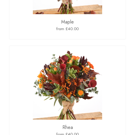
Maple
from £40.00
Rhea
from £40.00