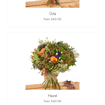
Orla
from £40.00
Hazel
from £40.00