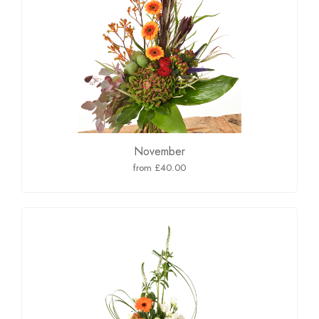
November
from £40.00