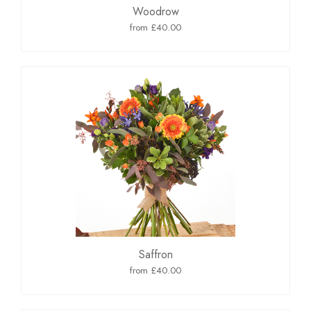
Woodrow
from £40.00
Saffron
from £40.00