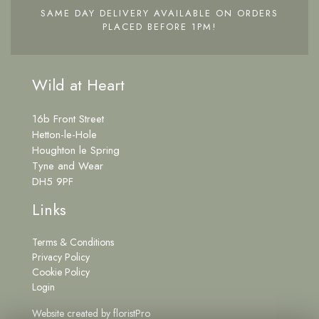
SAME DAY DELIVERY AVAILABLE ON ORDERS
PLACED BEFORE 1PM!
Wild at Heart
16b Front Street
Hetton-le-Hole
Houghton le Spring
Tyne and Wear
DH5 9PF
Links
Terms & Conditions
Privacy Policy
Cookie Policy
Login
Website created by
floristPro