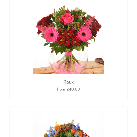
Roux
from £40.00