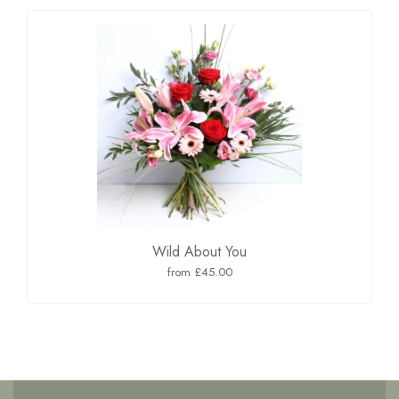
Wild About You
from £45.00