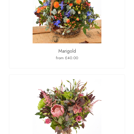
Marigold
from £40.00