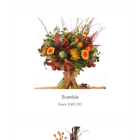
Bramble
from £40.00