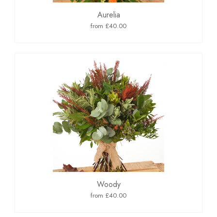
Aurelia
from £40.00
Woody
from £40.00