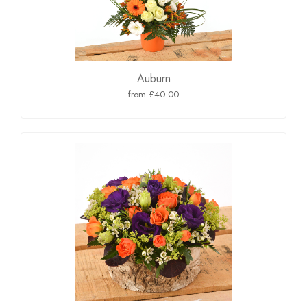
Auburn
from £40.00