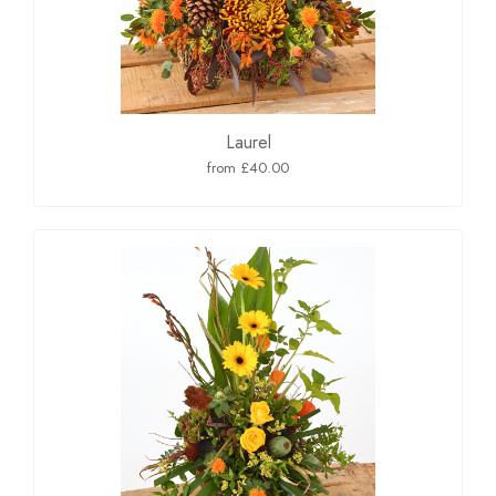
Laurel
from £40.00