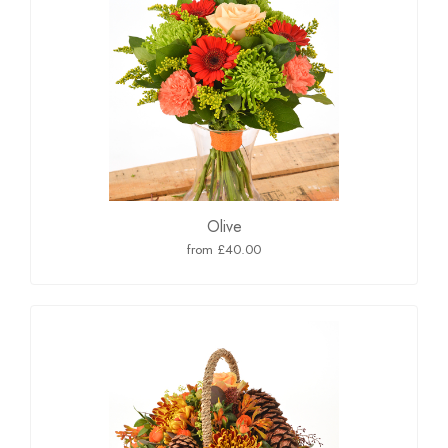
Olive
from £40.00