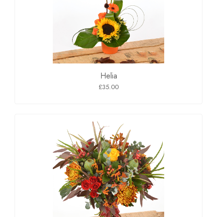
Helia
£35.00