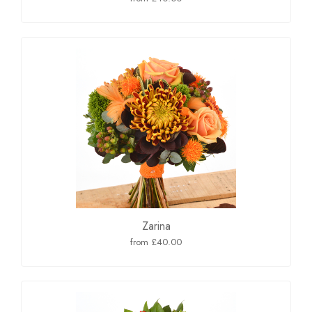
Zarina
from £40.00