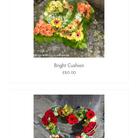
Bright Cushion
£80.00