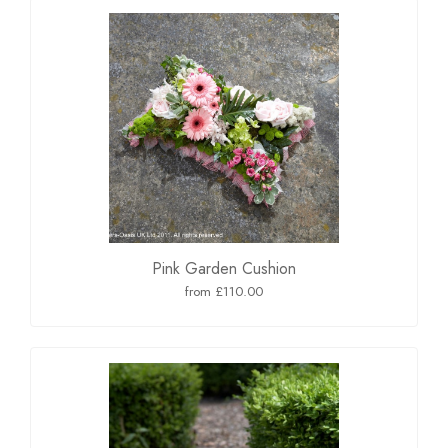
Pink Garden Cushion
from £110.00