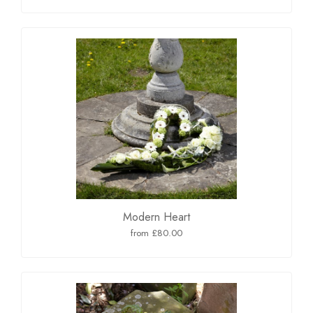
Modern Heart
from £80.00