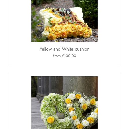
Yellow and White cushion
from £130.00