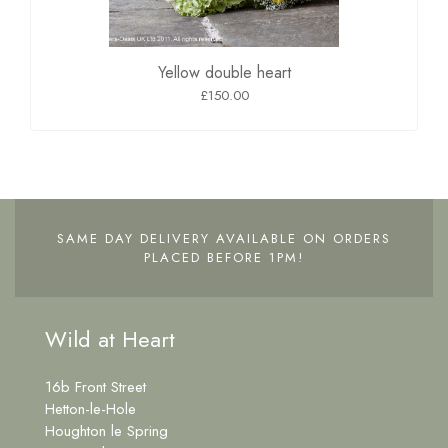
Yellow double heart
£150.00
SAME DAY DELIVERY AVAILABLE ON ORDERS
PLACED BEFORE 1PM!
Wild at Heart
16b Front Street
Hetton-le-Hole
Houghton le Spring