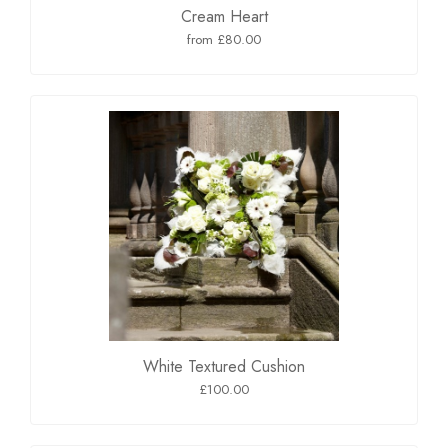
Cream Heart
from £80.00
White Textured Cushion
£100.00