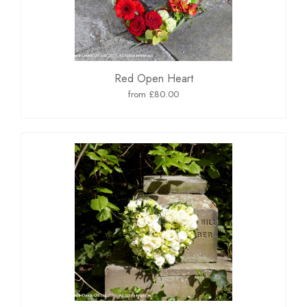
Red Open Heart
from £80.00