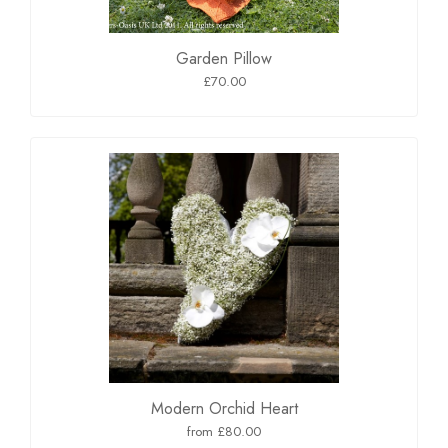
Garden Pillow
£70.00
Modern Orchid Heart
from £80.00