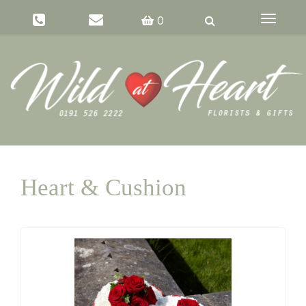
Toggle
0
navigati
Heart & Cushion