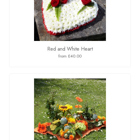
Red and White Heart
from £40.00