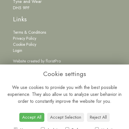
Tyne and Wear
DH5 9PF
Links
Terms & Conditions
Privacy Policy
Cookie Policy
Login
Website created by
floristPro
Get in Touch
Cookie settings
We use cookies to provide you with the best possible
experience. They also allow us to analyze user behavior in
0191 5262222
order to constantly improve the website for you.
wildatheartfloristne@gmail.com
Mon - Fri: 9am - 5pm | Sat: 9am - 1pm
Accept All
Accept Selection
Reject All