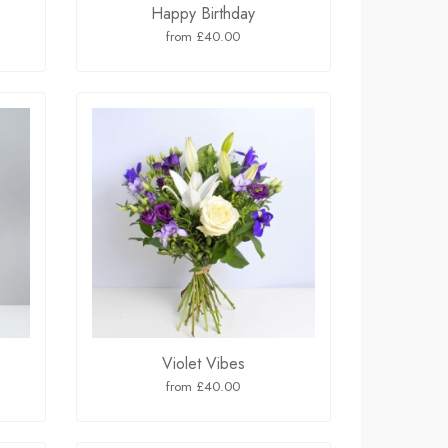
Happy Birthday
from £40.00
Violet Vibes
from £40.00