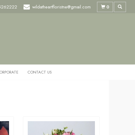
5262222
wildatheartfloristne@gmail.com
0
ORPORATE
CONTACT US