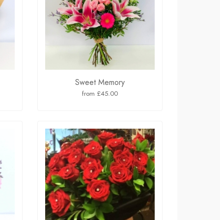
Sweet Memory
from £45.00