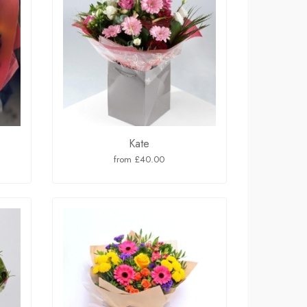
Kate
from £40.00