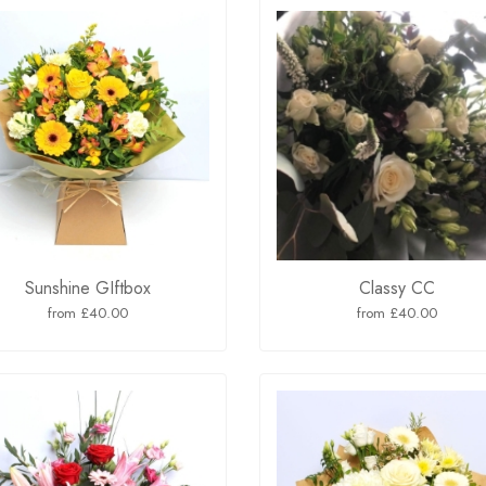
Sunshine GIftbox
Classy CC
from £40.00
from £40.00