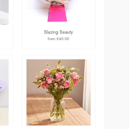
Blazing Beauty
from £40.00