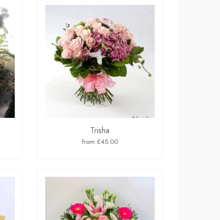
Trisha
from £45.00