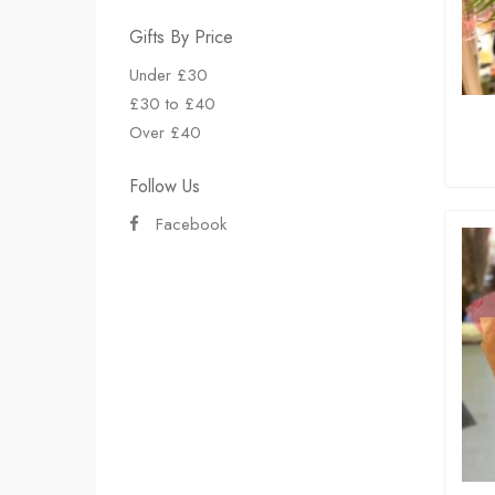
Gifts By Price
Under £30
£30 to £40
Over £40
Follow Us
Facebook