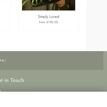
Simply Loved
from £150.00
PM!
t in Touch
0191 5262222