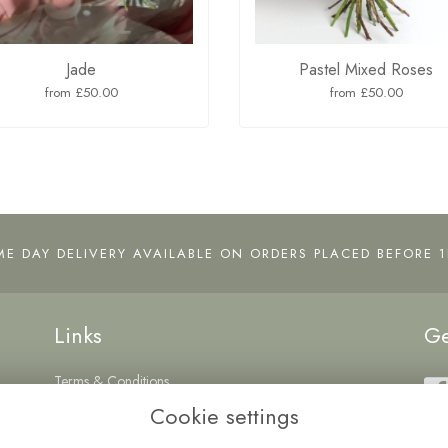
Jade
Pastel Mixed Roses
from £50.00
from £50.00
ME DAY DELIVERY AVAILABLE ON ORDERS PLACED BEFORE 1
Links
Ge
Terms & Conditions
Privacy Policy
Cookie settings
Cookie Policy
Login