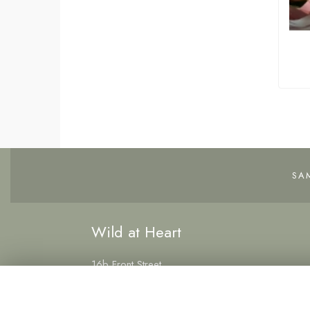
SA
Wild at Heart
16b Front Street
Hetton-le-Hole
Houghton le Spring