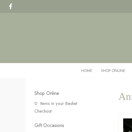
HOME
SHOP ONLINE
Shop Online
An
0 Items in your Basket
Checkout
Gift Occasions