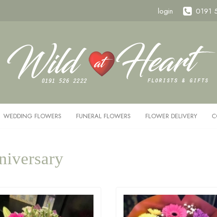
login
0191 
WEDDING FLOWERS
FUNERAL FLOWERS
FLOWER DELIVERY
C
niversary