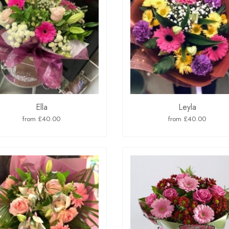
Ella
Leyla
from £40.00
from £40.00