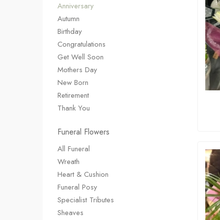
Anniversary
Autumn
Birthday
Congratulations
Get Well Soon
Mothers Day
New Born
Retirement
Thank You
Funeral Flowers
All Funeral
Wreath
Heart & Cushion
Funeral Posy
Specialist Tributes
Sheaves