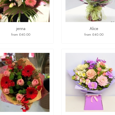
jenna
Alice
from £40.00
from £40.00