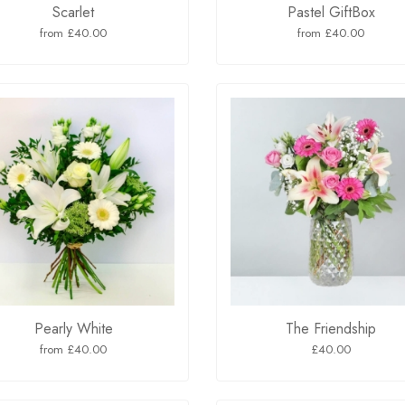
Scarlet
Pastel GiftBox
from £40.00
from £40.00
Pearly White
The Friendship
from £40.00
£40.00