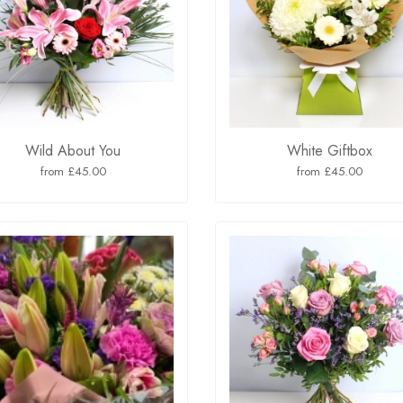
Wild About You
White Giftbox
from £45.00
from £45.00