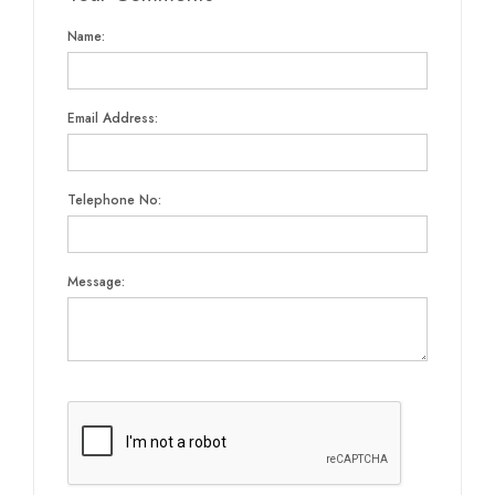
Name:
Email Address:
Telephone No:
Message: