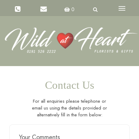
Toggle
0
navigati
Contact Us
For all enquiries please telephone or
email us using the details provided or
alternatively fill in the form below:
Your Comments