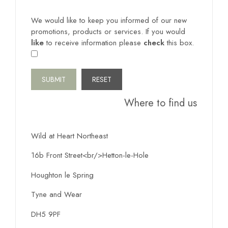
We would like to keep you informed of our new
promotions, products or services. If you would
like
to receive information please
check
this box.
SUBMIT
Where to find us
Wild at Heart Northeast
16b Front Street<br/>Hetton-le-Hole
Houghton le Spring
Tyne and Wear
DH5 9PF