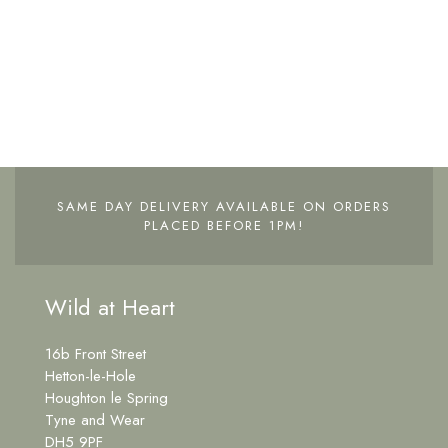
SAME DAY DELIVERY AVAILABLE ON ORDERS
PLACED BEFORE 1PM!
Wild at Heart
16b Front Street
Hetton-le-Hole
Houghton le Spring
Tyne and Wear
DH5 9PF