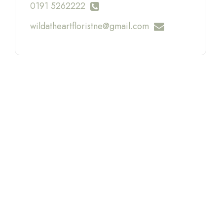
0191 5262222
wildatheartfloristne@gmail.com