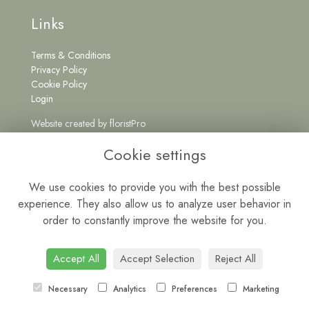
Links
Terms & Conditions
Privacy Policy
Cookie Policy
Login
Website created by
floristPro
Get in Touch
Cookie settings
We use cookies to provide you with the best possible
experience. They also allow us to analyze user behavior in
0191 5262222
order to constantly improve the website for you.
wildatheartfloristne@gmail.com
Mon - Fri: 9am - 5pm | Sat: 9am - 1pm
Accept All
Accept Selection
Reject All
Necessary
Analytics
Preferences
Marketing