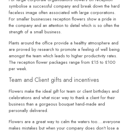
symbolise a successful company and break down the hard
faceless image often associated with large corporations.
For smaller businesses reception flowers show a pride in
the company and an attention to detail which is so often the
strength of a small business.
Plants around the office provide a healthy atmosphere and
are proved by research to promote a feeling of well being
amongst the team which leads to higher productivity rates.
The reception flower packages range from £15 to £100
per week.
Team and Client gifts and incentives
Flowers make the ideal gift for team or client birthdays and
celebrations and what nicer way to thank a client for their
business than a gorgeous bouquet hand-made and
personally delivered.
Flowers are a great way to calm the waters too.....everyone
makes mistakes but when your company does don't lose a