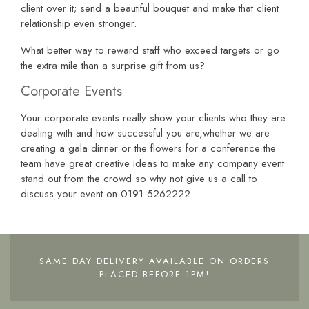
client over it; send a beautiful bouquet and make that client
relationship even stronger.
What better way to reward staff who exceed targets or go
the extra mile than a surprise gift from us?
Corporate Events
Your corporate events really show your clients who they are
dealing with and how successful you are,whether we are
creating a gala dinner or the flowers for a conference the
team have great creative ideas to make any company event
stand out from the crowd so why not give us a call to
discuss your event on 0191 5262222.
SAME DAY DELIVERY AVAILABLE ON ORDERS
PLACED BEFORE 1PM!