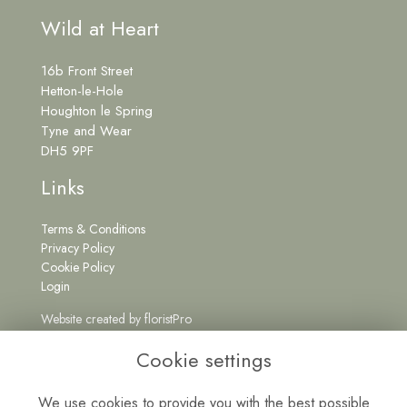
Wild at Heart
16b Front Street
Hetton-le-Hole
Houghton le Spring
Tyne and Wear
DH5 9PF
Links
Terms & Conditions
Privacy Policy
Cookie Policy
Login
Website created by
floristPro
Get in Touch
Cookie settings
We use cookies to provide you with the best possible