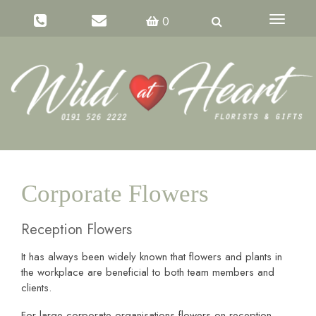
Toggle
0
navigati
Corporate Flowers
Reception Flowers
It has always been widely known that flowers and plants in
the workplace are beneficial to both team members and
clients.
For large corporate organisations flowers on reception