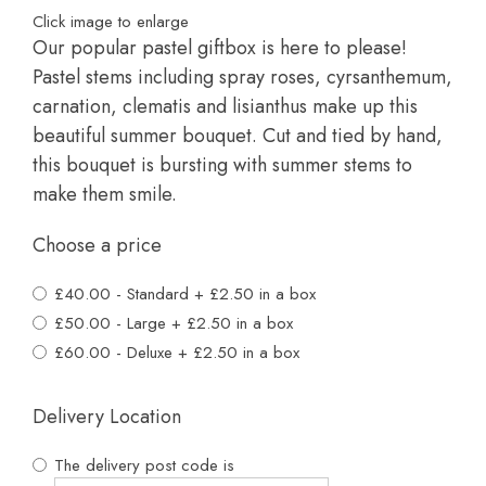
Click image to enlarge
Our popular pastel giftbox is here to please!
Pastel stems including spray roses, cyrsanthemum,
carnation, clematis and lisianthus make up this
beautiful summer bouquet. Cut and tied by hand,
this bouquet is bursting with summer stems to
make them smile.
Choose a price
£40.00 - Standard + £2.50 in a box
£50.00 - Large + £2.50 in a box
£60.00 - Deluxe + £2.50 in a box
Delivery Location
The delivery post code is