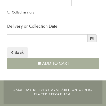
Collect in store
Delivery or Collection Date
Back
ADD TO CART
SAME DAY DELIVERY AVAILABLE ON ORDERS
PLACED BEFORE 1PM!