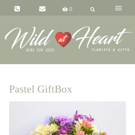
Toggle
0
navigati
Pastel GiftBox