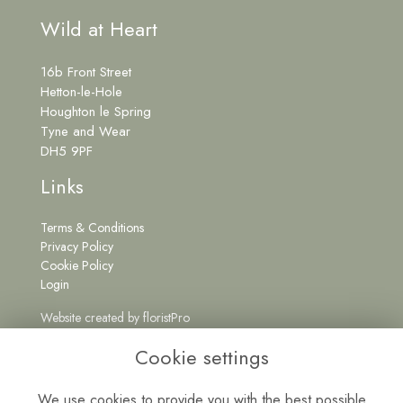
Wild at Heart
16b Front Street
Hetton-le-Hole
Houghton le Spring
Tyne and Wear
DH5 9PF
Links
Terms & Conditions
Privacy Policy
Cookie Policy
Login
Website created by
floristPro
Get in Touch
Cookie settings
We use cookies to provide you with the best possible