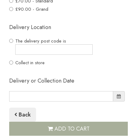
£70.00 - Standard
£90.00 - Grand
Delivery Location
The delivery post code is
Collect in store
Delivery or Collection Date
Back
ADD TO CART