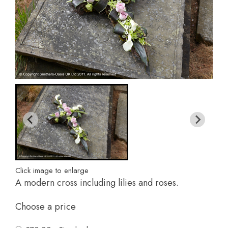
Click image to enlarge
A modern cross including lilies and roses.
Choose a price