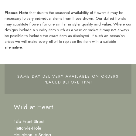
Please Note
that due to the seasonal availability of flowers it may be
necessary to vary individual stems from those shown. Our skilled florists
may substitute flowers for one similar in style, quality and value. Where our
designs include a sundry item such as a vase or basket it may not always
be possible to include the exact item as displayed. If such an occasion
arises we will make every effort to replace the item with a suitable
alternative.
SAME DAY DELIVERY AVAILABLE ON ORDERS
PLACED BEFORE 1PM!
Wild at Heart
16b Front Street
Hetton-le-Hole
Houghton le Spring