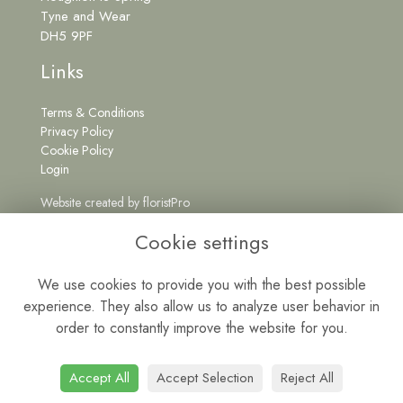
Tyne and Wear
DH5 9PF
Links
Terms & Conditions
Privacy Policy
Cookie Policy
Login
Website created by
floristPro
Get in Touch
Cookie settings
We use cookies to provide you with the best possible
experience. They also allow us to analyze user behavior in
0191 5262222
order to constantly improve the website for you.
wildatheartfloristne@gmail.com
Mon - Fri: 9am - 5pm | Sat: 9am - 1pm
Accept All
Accept Selection
Reject All