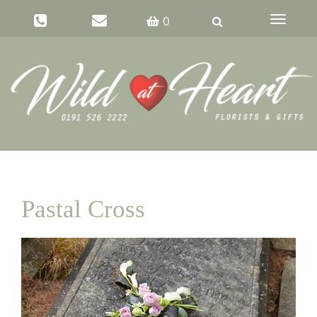
Toggle
0
navigati
Pastal Cross